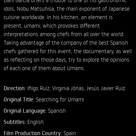
idols, Nobu Matsuhisa, the main exponent of Japanese
cuisine worldwide. In his kitchen, an element is
present, umami, which provokes different
interpretations among chefs from all over the world.
Taking advantage of the company of the best Spanish
chefs gathered for this event, the documentary, as well
as reflecting on those days, try to explore the opinions
of each one of them about Umami.
Direction:
Iñigo Ruiz,
Virginia Jönas,
Jesús Javier Ruiz
Original Title:
Searching for Umami
Original Language:
Spanish
Subtitles:
English
Film Production Country:
Spain