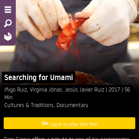
Searching for Umami
Iñigo Ruiz,
Virginia Jönas,
Jesús Javier Ruiz
2017
56
Min
Cultures & Traditions
,
Documentary
Log in to play this film
Dani Garcia offers a tribute to one of his gastronomic