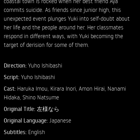
coastal town is rocked when her best friend Aya
commits suicide. As friends since junior high, this
unexpected event plunges Yuki into self-doubt about
her life and the people around her. Her classmates
respond in different ways, with Yuki becoming the
target of derision for some of them.
Direction:
Yuho Ishibashi
Script:
Yuho Ishibashi
Cast:
Haruka Imou,
Kirara Inori,
Amon Hirai,
Nanami
Hidaka,
Shino Natsume
Original Title:
左様なら
Original Language:
Japanese
Subtitles:
English