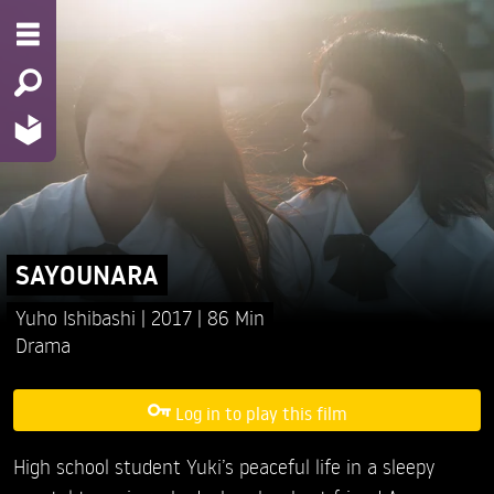
SAYOUNARA
Yuho Ishibashi
2017
86 Min
Drama
Log in to play this film
High school student Yuki’s peaceful life in a sleepy