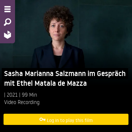
Sasha Marianna Salzmann im Gespräch
mit Ethel Matala de Mazza
2021
99 Min
Video Recording
Log in to play this film