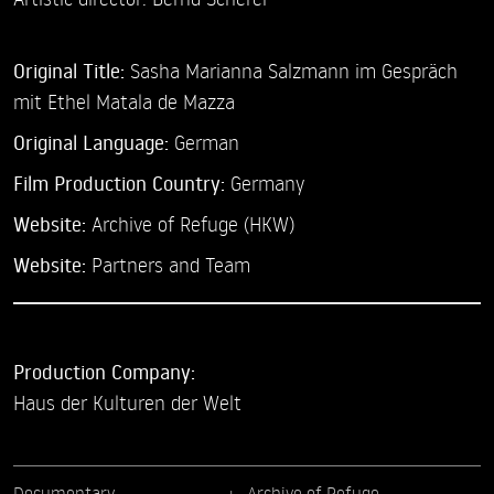
Original Title:
Sasha Marianna Salzmann im Gespräch
mit Ethel Matala de Mazza
Original Language:
German
Film Production Country:
Germany
Website:
Archive of Refuge (HKW)
Website:
Partners and Team
Production Company:
Haus der Kulturen der Welt
Documentary
Archive of Refuge