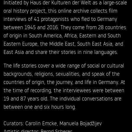
Initiated by Haus der Kulturen der Welt as a large-scale
oral history project, this online archive collects film
interviews of 41 protagonists who fled to Germany
between 1945 and 2016. They come from 28 countries
of origin in South America, Africa, Eastern and South
Eastern Europe, the Middle East, South East Asia, and
East Asia and share their stories in nine languages.
The life stories cover a wide range of social or cultural
backgrounds, religions, sexualities, and speak of the
countries of origin, the journey, and life in Germany. At
the time of recording, the interviewees were between
19 and 87 years old. The individual conversations are
between one and six hours long.
Curators: Carolin Emcke, Manuela Bojadžijev
Artistic director: Bernd Scherer