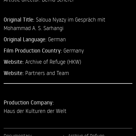
Original Title:
Saloua Nyazy im Gespräch mit
Mohammad A. S. Sarhangi
Original Language:
German
Film Production Country:
Germany
Website:
Archive of Refuge (HKW)
Website:
Partners and Team
Production Company:
Haus der Kulturen der Welt
Documentary
Archive of Refuge