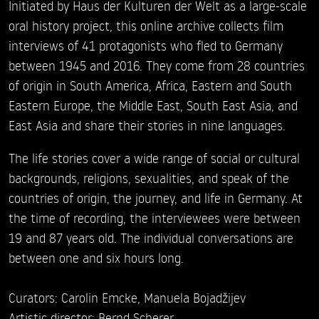
Initiated by Haus der Kulturen der Welt as a large-scale
oral history project, this online archive collects film
interviews of 41 protagonists who fled to Germany
between 1945 and 2016. They come from 28 countries
of origin in South America, Africa, Eastern and South
Eastern Europe, the Middle East, South East Asia, and
East Asia and share their stories in nine languages.
The life stories cover a wide range of social or cultural
backgrounds, religions, sexualities, and speak of the
countries of origin, the journey, and life in Germany. At
the time of recording, the interviewees were between
19 and 87 years old. The individual conversations are
between one and six hours long.
Curators: Carolin Emcke, Manuela Bojadžijev
Artistic director: Bernd Scherer