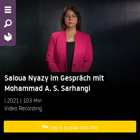
Saloua Nyazy im Gespräch mit
Mohammad A. S. Sarhangi
2021
103 Min
Video Recording
Log in to play this film