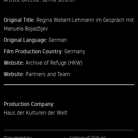
Original Title:
Regina Webert-Lehmann im Gespräch mit
Manuela Bojadžijev
Original Language:
German
Film Production Country:
Germany
Website:
Archive of Refuge (HKW)
Website:
Partners and Team
Production Company:
Haus der Kulturen der Welt
Documentary
Archive of Refuge