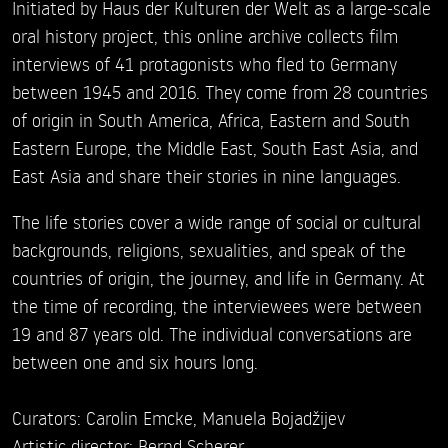
Initiated by Haus der Kulturen der Welt as a large-scale
oral history project, this online archive collects film
interviews of 41 protagonists who fled to Germany
between 1945 and 2016. They come from 28 countries
of origin in South America, Africa, Eastern and South
Eastern Europe, the Middle East, South East Asia, and
East Asia and share their stories in nine languages.
The life stories cover a wide range of social or cultural
backgrounds, religions, sexualities, and speak of the
countries of origin, the journey, and life in Germany. At
the time of recording, the interviewees were between
19 and 87 years old. The individual conversations are
between one and six hours long.
Curators: Carolin Emcke, Manuela Bojadžijev
Artistic director: Bernd Scherer