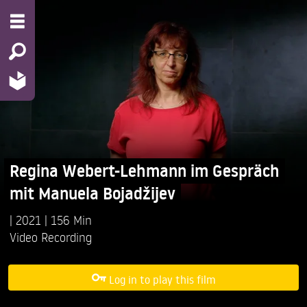
Regina Webert-Lehmann im Gespräch
mit Manuela Bojadžijev
2021
156 Min
Video Recording
Log in to play this film