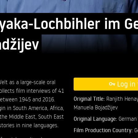
yaka-Lochbihler im G
džijev
elt as a large-scale oral
Log in 
collects film interviews of 41
Original Title:
Ranjith Henay
between 1945 and 2016.
Manuela Bojadžijev
in in South America, Africa,
the Middle East, South East
Original Language:
German
stories in nine languages.
Film Production Country:
G