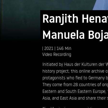
Ranjith Hena
Manuela Boja
2021
146 Min
Video Recording
Initiated by Haus der Kulturen der W
history project, this online archive 
protagonists who fled to Germany 
They come from 28 countries of orig
Eastern and South Eastern Europe, 
Asia, and East Asia and share their 