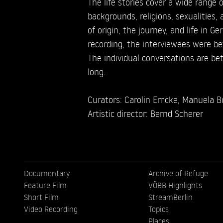
The life stories cover a wide range o
backgrounds, religions, sexualities,
of origin, the journey, and life in G
recording, the interviewees were b
The individual conversations are b
long.
Curators: Carolin Emcke, Manuela Bo
Artistic director: Bernd Scherer
Documentary
Archive of Refuge
Feature Film
VÖBB Highlights
Short Film
StreamBerlin
Video Recording
Topics
Places