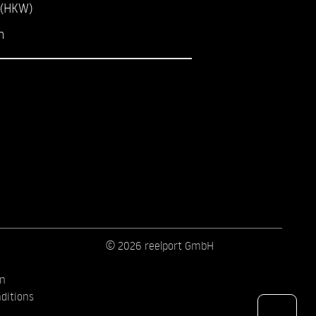
 (HKW)
m
© 2026 reelport GmbH
on
ditions