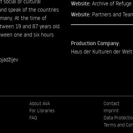
f social or cultural
Website:
Archive of Refuge
 and speak of the countries
Website:
Partners and Tea
ermany. At the time of
etween 19 and 87 years old.
etween one and six hours
Production Company:
Haus der Kulturen der Welt
jadžijev
About AVA
Contact
For Libraries
Imprint
FAQ
Data Protecti
Terms and Con