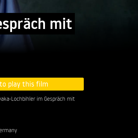
espräch mit
to play this film
aka-Lochbihler im Gespräch mit
ermany