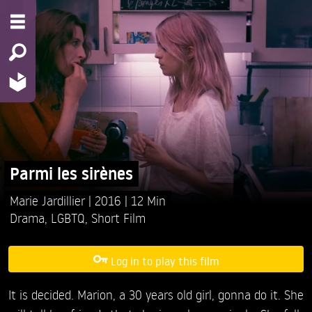
Parmi les sirènes
Marie Jardillier
2016
12 Min
Drama
,
LGBTQ
,
Short Film
Log in to play this film
It is decided. Marion, a 30 years old girl, gonna do it. She