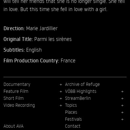
will tell her friends that she is no longer single. She fell
in love. But this time she fell in love with a girl.
Direction:
Marie Jardillier
Original Title:
Parmi les sirènes
Subtitles:
English
Film Production Country:
France
Documentary
Archive of Refuge
Feature Film
VÖBB Highlights
Short Film
StreamBerlin
Video Recording
Topics
Places
Festivals
About AVA
Contact