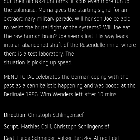
out their old Nazi uniforms. It adds even more fun to
the polonaise. Mama gives the starting signal for an
extraordinary military parade. Will her son Joe be able
to resist the brutal fight of the systems? Will Joe eat
the raw human brain? Joe seems lost. His way leads
into an abandoned shaft of the Rosendelle mine, where
there is a test laboratory. The
situation is picking up speed.
MENU TOTAL celebrates the German coping with the
past as a cannibalistic happening and was booed at the
Berlinale 1986. Wim Wenders left after 10 mins.
Direction:
Christoph Schlingensief
Script:
Mathias Colli, Christoph Schlingensief
Cast:
Helge Schneider,
Volker Bertzky,
Alfred Edel,