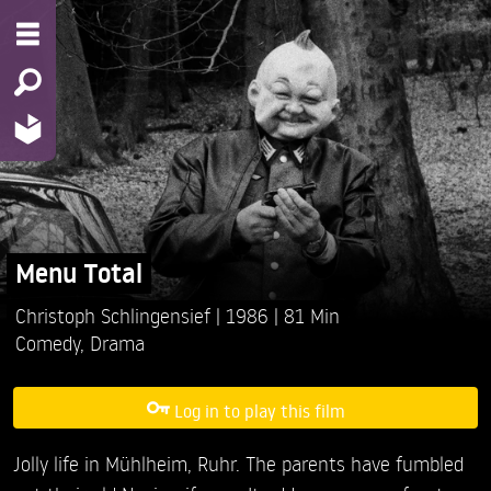
Menu Total
Christoph Schlingensief
1986
81 Min
Comedy
,
Drama
Log in to play this film
Jolly life in Mühlheim, Ruhr. The parents have fumbled