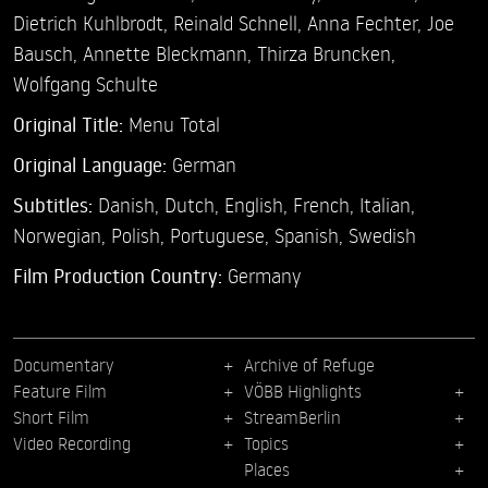
Dietrich Kuhlbrodt,
Reinald Schnell,
Anna Fechter,
Joe
Bausch,
Annette Bleckmann,
Thirza Bruncken,
Wolfgang Schulte
Original Title:
Menu Total
Original Language:
German
Subtitles:
Danish
,
Dutch
,
English
,
French
,
Italian
,
Norwegian
,
Polish
,
Portuguese
,
Spanish
,
Swedish
Film Production Country:
Germany
Documentary
Archive of Refuge
Feature Film
VÖBB Highlights
Short Film
StreamBerlin
Video Recording
Topics
Places