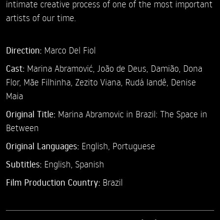
intimate creative process of one of the most important
artists of our time.
Direction:
Marco Del Fiol
Cast:
Marina Abramović,
João de Deus, Damião,
Dona
Flor,
Mãe Filhinha,
Zezito Viana,
Rudá Iandê,
Denise
Maia
Original Title:
Marina Abramovic in Brazil: The Space in
Between
Original Languages:
English, Portuguese
Subtitles:
English
,
Spanish
Film Production Country:
Brazil