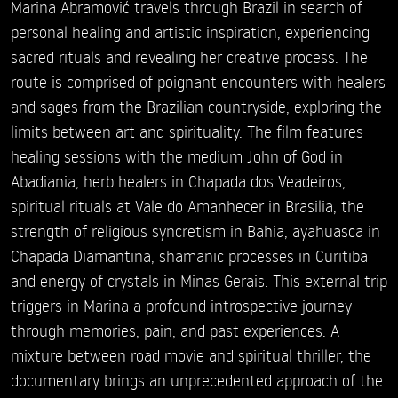
Marina Abramović travels through Brazil in search of
personal healing and artistic inspiration, experiencing
sacred rituals and revealing her creative process. The
route is comprised of poignant encounters with healers
and sages from the Brazilian countryside, exploring the
limits between art and spirituality. The film features
healing sessions with the medium John of God in
Abadiania, herb healers in Chapada dos Veadeiros,
spiritual rituals at Vale do Amanhecer in Brasilia, the
strength of religious syncretism in Bahia, ayahuasca in
Chapada Diamantina, shamanic processes in Curitiba
and energy of crystals in Minas Gerais. This external trip
triggers in Marina a profound introspective journey
through memories, pain, and past experiences. A
mixture between road movie and spiritual thriller, the
documentary brings an unprecedented approach of the