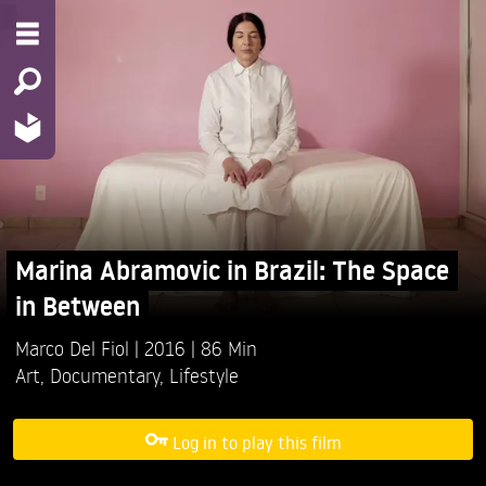
Marina Abramovic in Brazil: The Space
in Between
Marco Del Fiol
2016
86 Min
Art
,
Documentary
,
Lifestyle
Log in to play this film