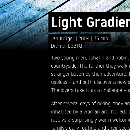
Light Gradie
Jan Krüger
2009
75 Min
Drama
,
LGBTQ
Two young men, Johann and Robin, t
countryside. The further they walk i
stranger becomes their adventure. 
useless – and both discover a new si
The lovers take it as a challenge – 
After several days of hiking, they a
inhabited by a woman and her adol
receive a surprisingly warm welcom
family’s daily routine and their secr