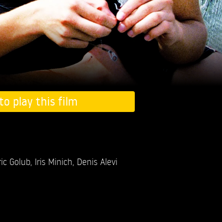
to play this film
ric Golub,
Iris Minich,
Denis Alevi