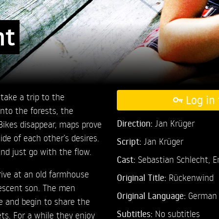
nt
ake a trip to the
Log in 
nto the forests, the
Direction:
Jan Krüger
Bikes disappear, maps prove
de of each other’s desires.
Script:
Jan Krüger
and just go with the flow.
Cast:
Sebastian Schlecht,
E
rrive at an old farmhouse
Original Title:
Rückenwind
escent son. The men
Original Language:
German
e and begin to share the
Subtitles:
No subtitles
ets. For a while they enjoy