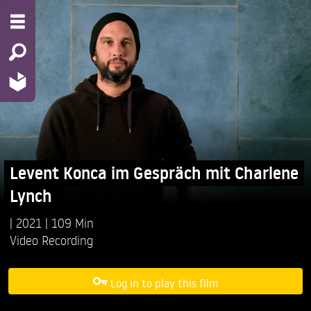
Levent Konca im Gespräch mit Charlene
Lynch
2021
109 Min
Video Recording
Log in to play this film