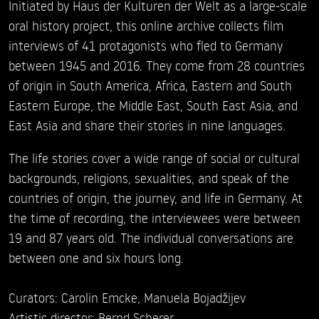
Initiated by Haus der Kulturen der Welt as a large-scale
oral history project, this online archive collects film
interviews of 41 protagonists who fled to Germany
between 1945 and 2016. They come from 28 countries
of origin in South America, Africa, Eastern and South
Eastern Europe, the Middle East, South East Asia, and
East Asia and share their stories in nine languages.
The life stories cover a wide range of social or cultural
backgrounds, religions, sexualities, and speak of the
countries of origin, the journey, and life in Germany. At
the time of recording, the interviewees were between
19 and 87 years old. The individual conversations are
between one and six hours long.
Curators: Carolin Emcke, Manuela Bojadžijev
Artistic director: Bernd Scherer