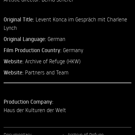
Original Title:
Levent Konca im Gespräch mit Charlene
Lynch
Original Language:
German
Film Production Country:
Germany
Website:
Archive of Refuge (HKW)
Website:
Partners and Team
Production Company:
Haus der Kulturen der Welt
Documentary
Archive of Refuge