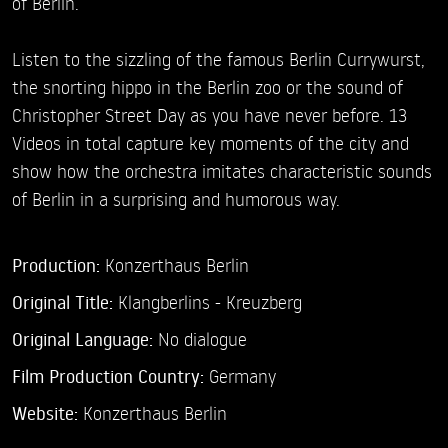
of Berlin.
Listen to the sizzling of the famous Berlin Currywurst,
the snorting hippo in the Berlin zoo or the sound of
Christopher Street Day as you have never before. 13
Videos in total capture key moments of the city and
show how the orchestra imitates characteristic sounds
of Berlin in a surprising and humorous way.
Production:
Konzerthaus Berlin
Original Title:
Klangberlins - Kreuzberg
Original Language:
No dialogue
Film Production Country:
Germany
Website:
Konzerthaus Berlin