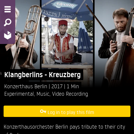
Klangberlins - Kreuzberg
Konzerthaus Berlin
2017
1 Min
Experimental
,
Music
,
Video Recording
Log in to play this film
Konzerthausorchester Berlin pays tribute to their city