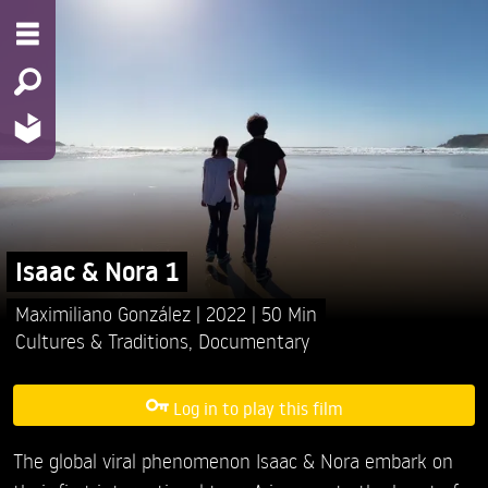
Isaac & Nora 1
Maximiliano González
2022
50 Min
Cultures & Traditions
,
Documentary
Log in to play this film
The global viral phenomenon Isaac & Nora embark on