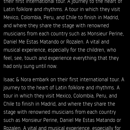
their first international tour. A journey to the heart of
Latin folklore and rhythms. A tour in which they visit
Mexico, Colombia, Peru, and Chile to finish in Madrid,
and where they share the stage with renowned
musicians from each country such as Monsieur Perine,
Daniel Me Estas Matando or Rozalen. A vital and
musical experience, especially for the children, who
feel, see, touch and experience everything that they
had only sung until now.
Isaac & Nora embark on their first international tour. A
journey to the heart of Latin folklore and rhythms. A
tour in which they visit Mexico, Colombia, Peru, and
Chile to finish in Madrid, and where they share the
stage with renowned musicians from each country
such as Monsieur Perine, Daniel Me Estas Matando or
Rozalen. A vital and musical experience, especially for