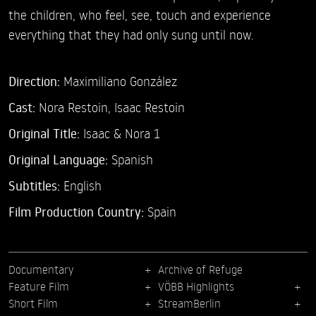
the children, who feel, see, touch and experience
everything that they had only sung until now.
Direction:
Maximiliano González
Cast:
Nora Restoin,
Isaac Restoin
Original Title:
Isaac & Nora 1
Original Language:
Spanish
Subtitles:
English
Film Production Country:
Spain
Documentary
Archive of Refuge
Feature Film
VÖBB Highlights
Short Film
StreamBerlin