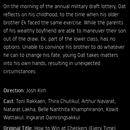
On the morning of the annual military draft lottery, Oat
reflects on his childhood, to the time when his older
brother Ek faced the same exercise. While the parents
of his wealthy boyfriend are able to maneuver their son
out of the draw, Ek, part of the lower class, has no
options. Unable to convince his brother to do whatever
he can to change his fate, young Oat takes matters
into his own hands, resulting in unexpected
circumstances.
Direction:
Josh Kim
Cast:
Toni Rakkaen,
Thira Chutikul,
Arthur Navarat,
Natarat Lakha,
Belle Nanthita Khamphiranon,
Kowit
Wattakul,
Ingkarat Damrongsakkul
Original Title:
How to Win at Checkers (Every Time)