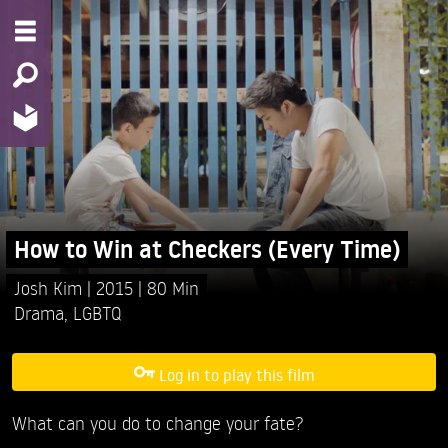
How to Win at Checkers (Every Time)
Josh Kim
2015
80 Min
Drama
,
LGBTQ
Log in to play this film
What can you do to change your fate?