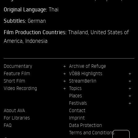
Original Language:
Thai
Subtitles:
German
Film Production Countries:
Thailand, United States of
America, Indonesia
Documentary
Archive of Refuge
Feature Film
VÖBB Highlights
Short Film
StreamBerlin
Video Recording
Topics
Places
Festivals
About AVA
Contact
For Libraries
Imprint
FAQ
Data Protection
Terms and Conditions