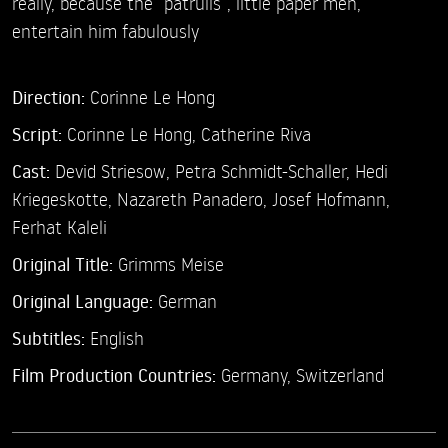
really, because the “patrulls“, little paper men,
entertain him fabulously
Direction:
Corinne Le Hong
Script:
Corinne Le Hong, Catherine Riva
Cast:
Devid Striesow,
Petra Schmidt-Schaller,
Hedi
Kriegeskotte,
Nazareth Panadero,
Josef Hofmann,
Ferhat Kaleli
Original Title:
Grimms Meise
Original Language:
German
Subtitles:
English
Film Production Countries:
Germany, Switzerland