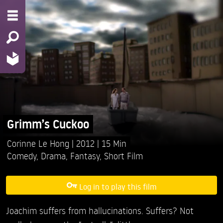
Grimm’s Cuckoo
Corinne Le Hong
2012
15 Min
Comedy
,
Drama
,
Fantasy
,
Short Film
Log in to play this film
Joachim suffers from hallucinations. Suffers? Not