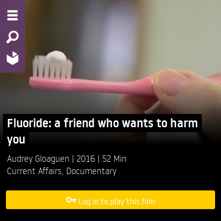
Fluoride: a friend who wants to harm
you
Audrey Gloaguen
2016
52 Min
Current Affairs
,
Documentary
Log in to play this film