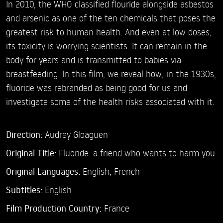
In 2010, the WHO classified flouride alongside asbestos
and arsenic as one of the ten chemicals that poses the
greatest risk to human health. And even at low doses,
its toxicity is worrying scientists. It can remain in the
body for years and is transmitted to babies via
breastfeeding. In this film, we reveal how, in the 1930s,
fluoride was rebranded as being good for us and
investigate some of the health risks associated with it.
Direction:
Audrey Gloaguen
Original Title:
Fluoride: a friend who wants to harm you
Original Languages:
English, French
Subtitles:
English
Film Production Country:
France