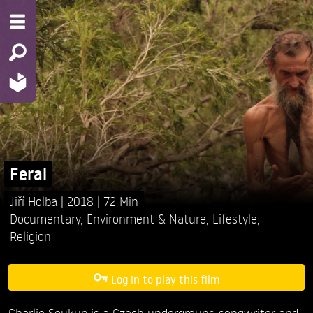
Feral
Jiří Holba
2018
72 Min
Documentary
,
Environment & Nature
,
Lifestyle
,
Religion
Log in to play this film
Charlie Soukup is a Czech underground songwriter and