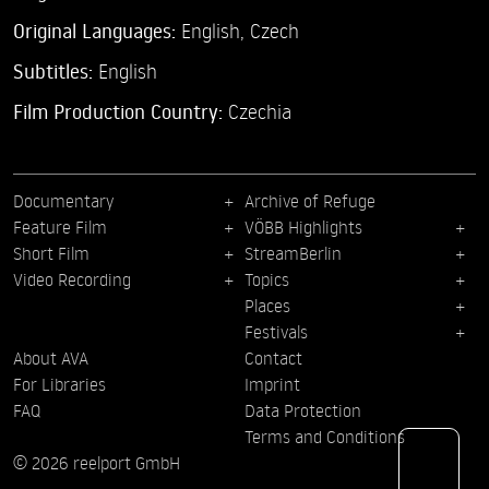
Original Languages:
English, Czech
Subtitles:
English
Film Production Country:
Czechia
Documentary
Archive of Refuge
Feature Film
VÖBB Highlights
Short Film
StreamBerlin
Video Recording
Topics
Places
Festivals
About AVA
Contact
For Libraries
Imprint
FAQ
Data Protection
Terms and Conditions
© 2026 reelport GmbH