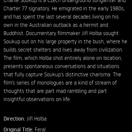
Charter 77 signatory. He emigrated in the early 1980s,
and has spent the last several decades living on his
own in the Australian outback as a hermit and
Buddhist. Documentary filmmaker Jiří Holba sought
Soukup out on his large property in the bush, where he
builds secret shelters and lives away from civilization.
The film, which Holba shot entirely alone on location,
presents spontaneous conversations and situations
that fully capture Soukup’s distinctive charisma. The
film’s series of monologues are a kind of stream of
thoughts that are part mad rambling and part
insightful observations on life.
Direction:
Jiří Holba
Original Title:
Feral