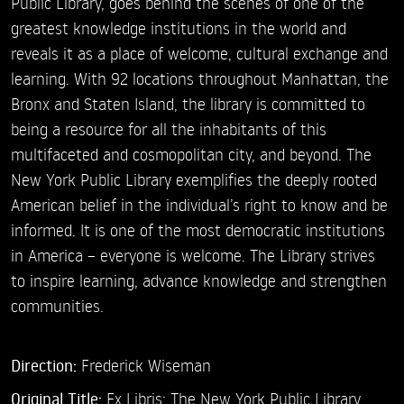
Public Library, goes behind the scenes of one of the
greatest knowledge institutions in the world and
reveals it as a place of welcome, cultural exchange and
learning. With 92 locations throughout Manhattan, the
Bronx and Staten Island, the library is committed to
being a resource for all the inhabitants of this
multifaceted and cosmopolitan city, and beyond. The
New York Public Library exemplifies the deeply rooted
American belief in the individual’s right to know and be
informed. It is one of the most democratic institutions
in America – everyone is welcome. The Library strives
to inspire learning, advance knowledge and strengthen
communities.
Direction:
Frederick Wiseman
Original Title:
Ex Libris: The New York Public Library