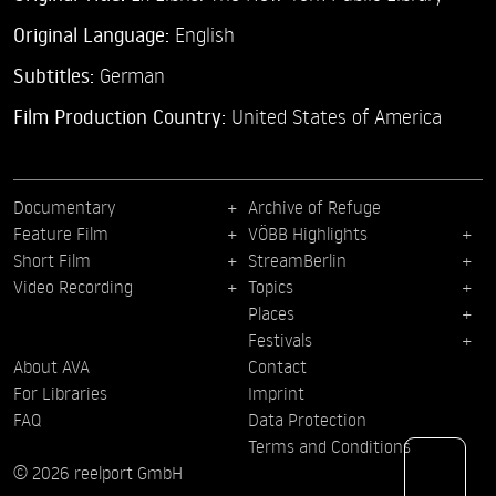
Original Language:
English
Subtitles:
German
Film Production Country:
United States of America
Documentary
Archive of Refuge
Feature Film
VÖBB Highlights
Short Film
StreamBerlin
Video Recording
Topics
Places
Festivals
About AVA
Contact
For Libraries
Imprint
FAQ
Data Protection
Terms and Conditions
© 2026 reelport GmbH