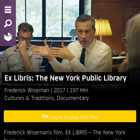
Ex Libris: The New York Public Library
Frederick Wiseman
2017
197 Min
Cultures & Traditions
,
Documentary
Log in to play this film
Frederick Wiseman’s film, EX LIBRIS – The New York