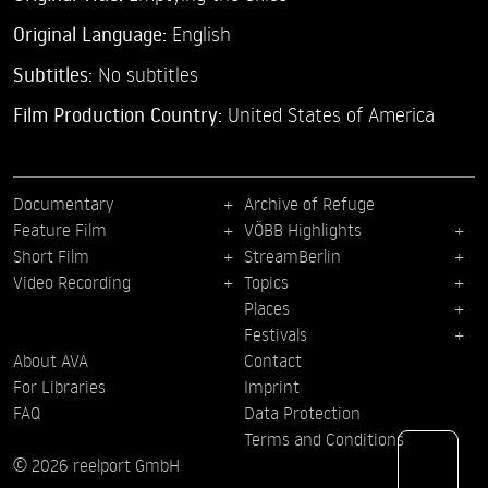
Original Language:
English
Subtitles:
No subtitles
Film Production Country:
United States of America
Documentary
Archive of Refuge
Feature Film
VÖBB Highlights
Short Film
StreamBerlin
Video Recording
Topics
Places
Festivals
About AVA
Contact
For Libraries
Imprint
FAQ
Data Protection
Terms and Conditions
© 2026 reelport GmbH