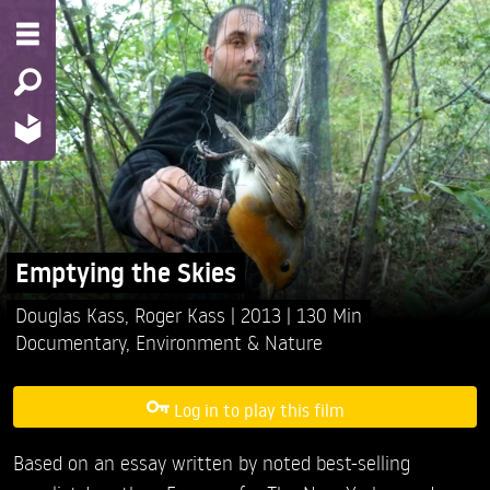
Emptying the Skies
Douglas Kass,
Roger Kass
2013
130 Min
Documentary
,
Environment & Nature
Log in to play this film
Based on an essay written by noted best-selling