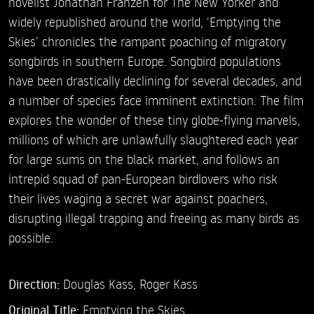
novelist Jonathan Franzen for The New Yorker and
widely republished around the world, ‘Emptying the
Skies’ chronicles the rampant poaching of migratory
songbirds in southern Europe. Songbird populations
have been drastically declining for several decades, and
a number of species face imminent extinction. The film
explores the wonder of these tiny globe-flying marvels,
millions of which are unlawfully slaughtered each year
for large sums on the black market, and follows an
intrepid squad of pan-European birdlovers who risk
their lives waging a secret war against poachers,
disrupting illegal trapping and freeing as many birds as
possible.
Direction:
Douglas Kass,
Roger Kass
Original Title:
Emptying the Skies