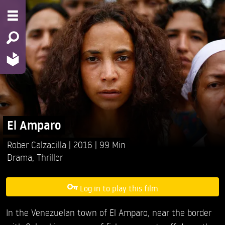
El Amparo
Rober Calzadilla
2016
99 Min
Drama
,
Thriller
Log in to play this film
In the Venezuelan town of El Amparo, near the border