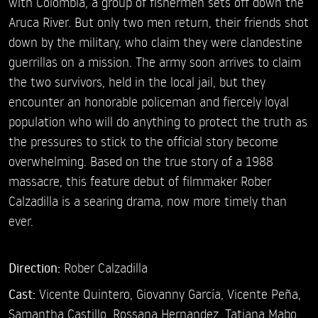
with Colombia, a group of fishermen sets off down the
Aruca River. But only two men return, their friends shot
down by the military, who claim they were clandestine
guerrillas on a mission. The army soon arrives to claim
the two survivors, held in the local jail, but they
encounter an honorable policeman and fiercely loyal
population who will do anything to protect the truth as
the pressures to stick to the official story become
overwhelming. Based on the true story of a 1988
massacre, this feature debut of filmmaker Rober
Calzadilla is a searing drama, now more timely than
ever.
Direction:
Rober Calzadilla
Cast:
Vicente Quintero,
Giovanny García,
Vicente Peña,
Samantha Castillo,
Rossana Hernandez,
Tatiana Mabo