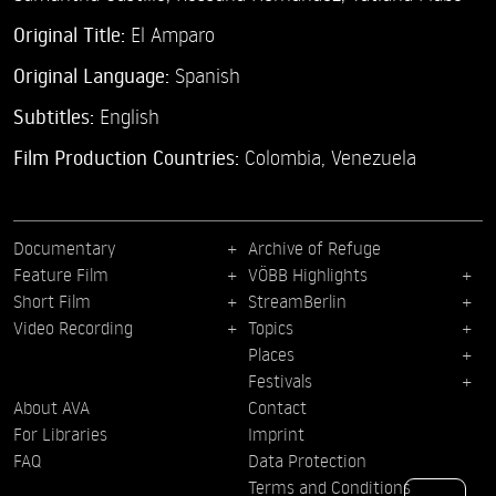
Original Title:
El Amparo
Original Language:
Spanish
Subtitles:
English
Film Production Countries:
Colombia, Venezuela
Documentary
Archive of Refuge
Feature Film
VÖBB Highlights
Short Film
StreamBerlin
Video Recording
Topics
Places
Festivals
About AVA
Contact
For Libraries
Imprint
FAQ
Data Protection
Terms and Conditions