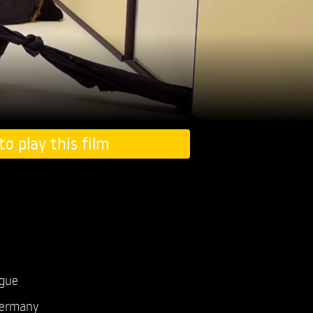
to play this film
ogue
ermany