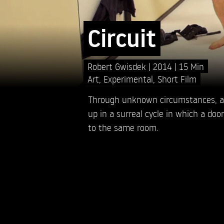
Circuit
Robert Gwisdek
2014
15 Min
Art
,
Experimental
,
Short Film
Through unknown circumstances, a
up in a surreal cycle in which a doo
to the same room.