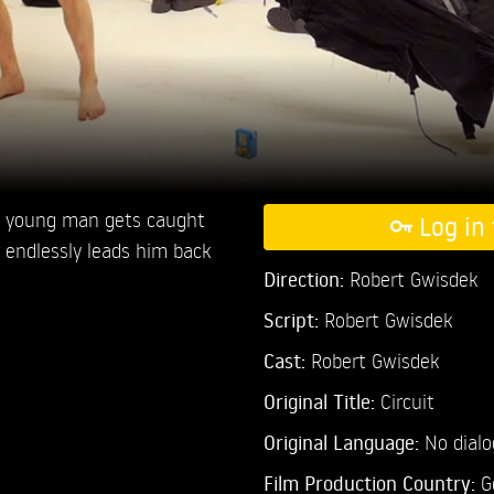
 young man gets caught
Log in 
r endlessly leads him back
Direction:
Robert Gwisdek
Script:
Robert Gwisdek
Cast:
Robert Gwisdek
Original Title:
Circuit
Original Language:
No dial
Film Production Country:
G