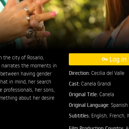
 the city of Rosario,
Log in 
m narrates the moments in
Direction:
Cecilia del Valle
n between having gender
hat in mind, her search
Cast:
Canela Grandi
e professionals, her sons,
Original Title:
Canela
omething about her desire
Original Language:
Spanish
Subtitles:
English
,
French
,
I
Film Production Country:
A