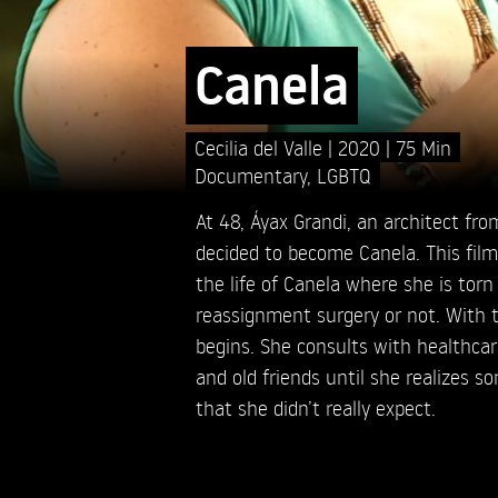
Canela
Cecilia del Valle
2020
75 Min
Documentary
,
LGBTQ
At 48, Áyax Grandi, an architect from
decided to become Canela. This fil
the life of Canela where she is tor
reassignment surgery or not. With t
begins. She consults with healthcar
and old friends until she realizes s
that she didn’t really expect.