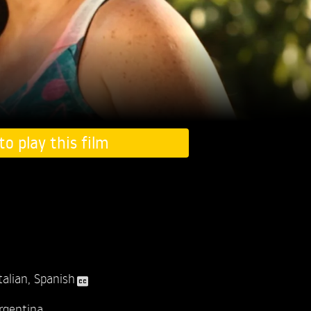
to play this film
talian
,
Spanish
rgentina