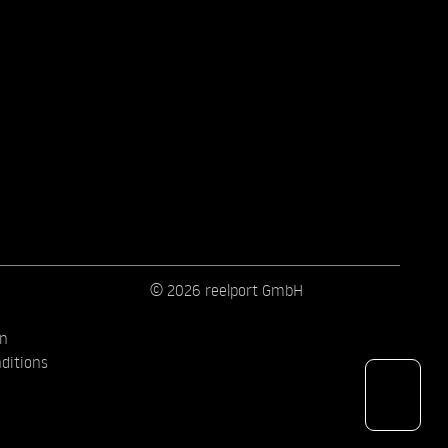
© 2026 reelport GmbH
on
ditions