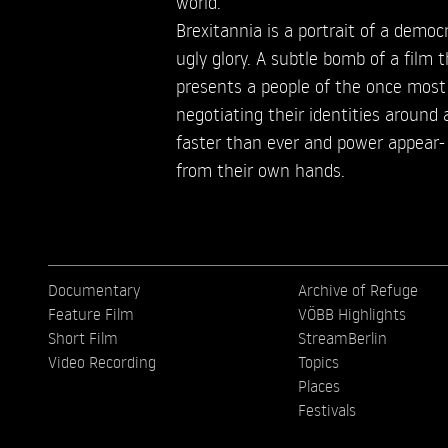
world.
Brexitannia is a portrait of a democra
ugly glory. A subtle bomb of a film
presents a people of the once most
negotiating their identities around 
faster than ever and power appear- 
from their own hands.
Documentary
Archive of Refuge
Feature Film
VÖBB Highlights
Short Film
StreamBerlin
Video Recording
Topics
Places
Festivals