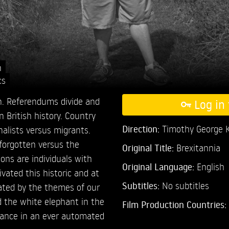
n
cs
in. Referendums divide and
Log in 
n British history. Country
Direction:
Timothy George K
nalists versus migrants.
 forgotten versus the
Original Title:
Brexitannia
ions are individuals with
Original Language:
English
vated this historic and at
Subtitles:
No subtitles
vated by the themes of our
d the white elephant in the
Film Production Countries:
evance in an ever automated