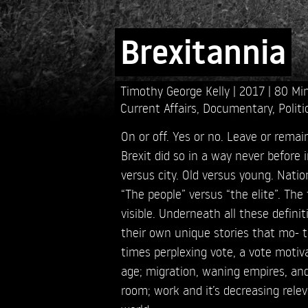
Brexitannia
Timothy George Kelly
2017
80 Mi
Current Affairs
,
Documentary
,
Politi
On or off. Yes or no. Leave or rema
Brexit did so in a way never before i
versus city. Old versus young. Natio
“The people” versus “the elite”. The
visible. Underneath all these definit
their own unique stories that mo- ti
times perplexing vote, a vote moti
age; migration, waning empires, an
room; work and it’s decreasing rel