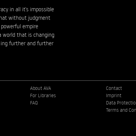
cy in all it’s impossible
 that without judgment
 powerful empire
a world that is changing
ing further and further
About AVA
Contact
For Libraries
Imprint
FAQ
Data Protecti
Terms and Con