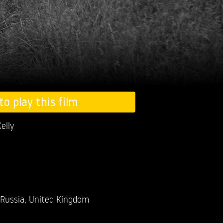
to play this film
elly
Russia, United Kingdom