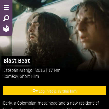
Blast Beat
Esteban Arango
2016
17 Min
Comedy
,
Short Film
Log in to play this film
Carly, a Colombian metalhead and a new resident of