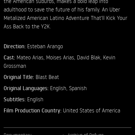
the American suburbs, makes a bold leap into
adulthood to save the future of his family. An Uber
Metalized American Latino Adventure That'll Kick Your
Ass Back to the Y2K.
Direction:
Esteban Arango
Cast:
Mateo Arias,
Moises Arias,
David Blak,
Kevin
Grossman
Original Title:
Blast Beat
Original Languages:
English, Spanish
Subtitles:
English
Film Production Country:
United States of America