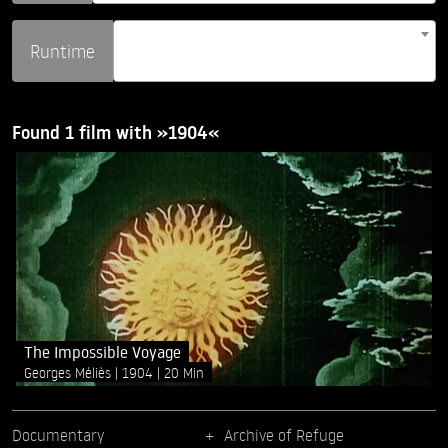
Runtime
Found 1 film with »1904«
The Impossible Voyage
Georges Méliès
1904
20 Min
Documentary
Archive of Refuge