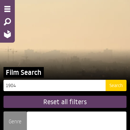
Film Search
Reset all filters
Genre