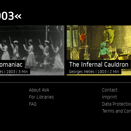
903«
lomaniac
The Infernal Cauldron
iès
1903
3 Min
Georges Méliès
1903
2 Min
About AVA
Contact
For Libraries
Imprint
FAQ
Data Protecti
Terms and Con